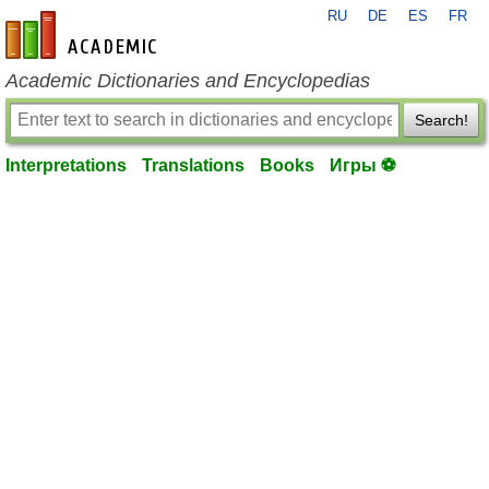
RU
DE
ES
FR
en-academic.com
Academic Dictionaries and Encyclopedias
Search!
Interpretations
Translations
Books
Игры ⚽