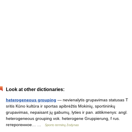
Look at other dictionaries:
heterogeneous grouping
— nevienalytis grupavimas statusas T
sritis Kūno kultūra ir sportas apibrėžtis Mokinių, sportininkų
grupavimas, nepaisant jų gabumų, lyties ir pan. atitikmenys: angl.
heterogeneous grouping vok. heterogene Gruppierung, f rus.
гетерогенное… …
Sporto terminų žodynas