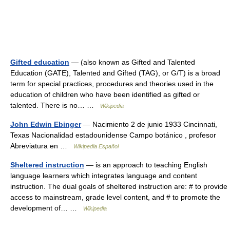
Gifted education
— (also known as Gifted and Talented
Education (GATE), Talented and Gifted (TAG), or G/T) is a broad
term for special practices, procedures and theories used in the
education of children who have been identified as gifted or
talented. There is no… …
Wikipedia
John Edwin Ebinger
— Nacimiento 2 de junio 1933 Cincinnati,
Texas Nacionalidad estadounidense Campo botánico , profesor
Abreviatura en …
Wikipedia Español
Sheltered instruction
— is an approach to teaching English
language learners which integrates language and content
instruction. The dual goals of sheltered instruction are: # to provide
access to mainstream, grade level content, and # to promote the
development of… …
Wikipedia