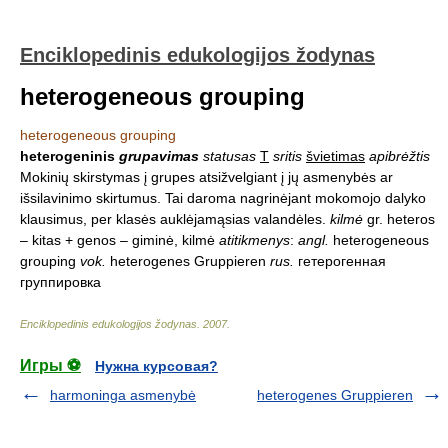
Enciklopedinis edukologijos žodynas
heterogeneous grouping
heterogeneous grouping
heterogeninis
grupavimas
statusas
T
sritis
švietimas
apibrėžtis
Mokinių skirstymas į grupes atsižvelgiant į jų asmenybės ar
išsilavinimo skirtumus. Tai daroma nagrinėjant mokomojo dalyko
klausimus, per klasės auklėjamąsias valandėles.
kilmė
gr. heteros
– kitas + genos – giminė, kilmė
atitikmenys
:
angl.
heterogeneous
grouping
vok.
heterogenes Gruppieren
rus.
гетерогенная
группировка
Enciklopedinis edukologijos žodynas
.
2007
.
Игры ⚽
Нужна курсовая?
harmoninga asmenybė
heterogenes Gruppieren