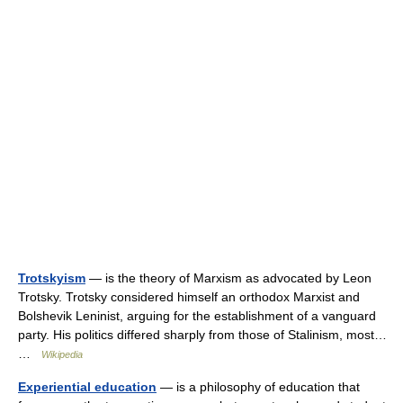
Trotskyism
— is the theory of Marxism as advocated by Leon
Trotsky. Trotsky considered himself an orthodox Marxist and
Bolshevik Leninist, arguing for the establishment of a vanguard
party. His politics differed sharply from those of Stalinism, most…
…
Wikipedia
Experiential education
— is a philosophy of education that