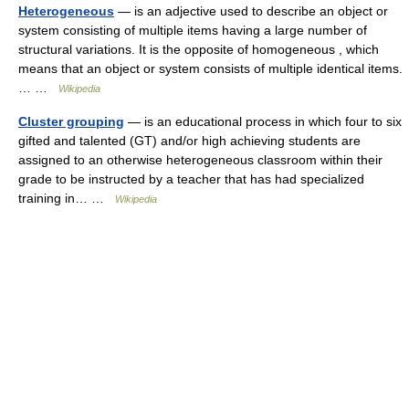
Heterogeneous
— is an adjective used to describe an object or
system consisting of multiple items having a large number of
structural variations. It is the opposite of homogeneous , which
means that an object or system consists of multiple identical items.
… …
Wikipedia
Cluster grouping
— is an educational process in which four to six
gifted and talented (GT) and/or high achieving students are
assigned to an otherwise heterogeneous classroom within their
grade to be instructed by a teacher that has had specialized
training in… …
Wikipedia