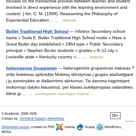
focuses on the transactive process between teacher and student
involved in direct experience with the learning environment and
content. [ Itin, C. M. (1999). Reasserting the Philosophy of
Experiential Education… …
Wikipedia
Butler Traditional High School
— Infobox Secondary school
name = Suda E. Butler Traditional High School motto = Have a
Great Butler day established = 1954 type = Public Secondary
principal = Stephen Bocko students = grades = 9–12 city =
Louisville state = Kentucky country =… …
Wikipedia
heterogenes Gruppieren
— heterogeninis grupavimas statusas T
sritis švietimas apibrėžtis Mokinių skirstymas į grupes atsižvelgiant
į jų asmenybės ar išsilavinimo skirtumus. Tai daroma nagrinėjant
mokomojo dalyko klausimus, per klasės auklėjamąsias valandėles.
kilmė gr.… …
Enciklopedinis edukologijos žodynas
© Academic, 2000-2026
18+
Contact us:
Technical Support
,
Advertising
Dictionaries export
, created on PHP,
Joomla,
Drupal,
WordPress,
MODx.